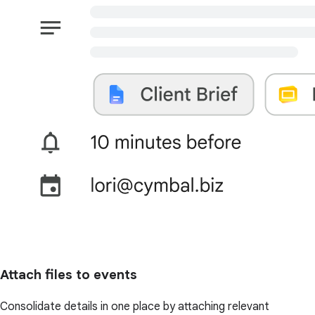
Attach files to events
Consolidate details in one place by attaching relevant