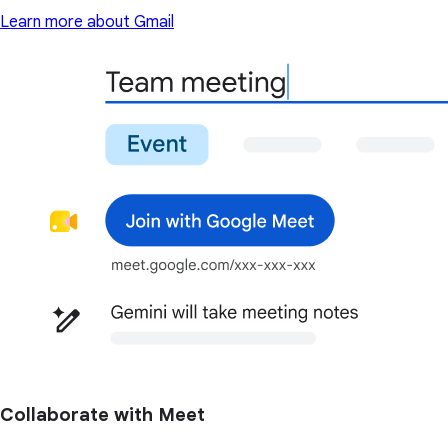
Learn more about Gmail
Collaborate with Meet