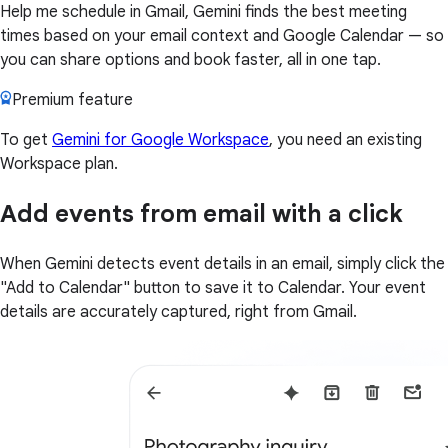
Help me schedule in Gmail, Gemini finds the best meeting
times based on your email context and Google Calendar — so
you can share options and book faster, all in one tap.
Premium feature
To get
Gemini for Google Workspace
, you need an existing
Workspace plan.
Add events from email with a click
When Gemini detects event details in an email, simply click the
"Add to Calendar" button to save it to Calendar. Your event
details are accurately captured, right from Gmail.