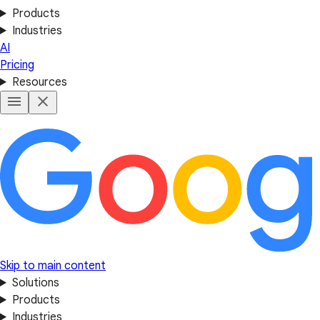
Products
Industries
AI
Pricing
Resources
Skip to main content
Solutions
Products
Industries