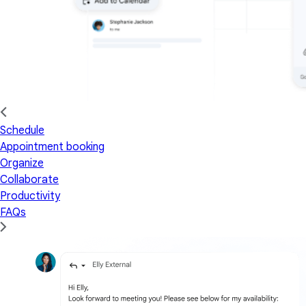
Schedule
Appointment booking
Organize
Collaborate
Productivity
FAQs