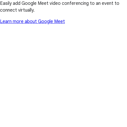
Easily add Google Meet video conferencing to an event to
connect virtually.
Learn more about Google Meet