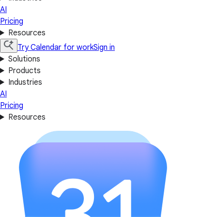
AI
Pricing
Resources
Try Calendar for work
Sign in
Solutions
Products
Industries
AI
Pricing
Resources