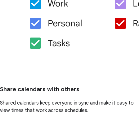
Share calendars with others
Shared calendars keep everyone in sync and make it easy to
view times that work across schedules.