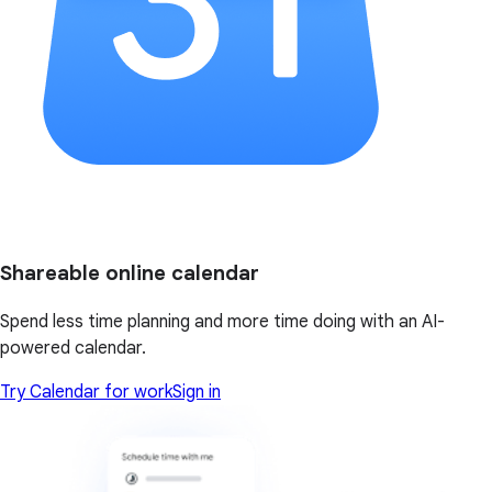
Shareable online calendar
Spend less time planning and more time doing with an AI-
powered calendar.
Try Calendar for work
Sign in