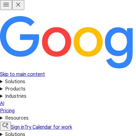
Skip to main content
Solutions
Products
Industries
AI
Pricing
Resources
Sign in
Try Calendar for work
Solutions