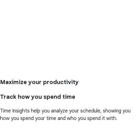
Maximize your productivity
Track how you spend time
Time Insights help you analyze your schedule, showing you
how you spend your time and who you spend it with.