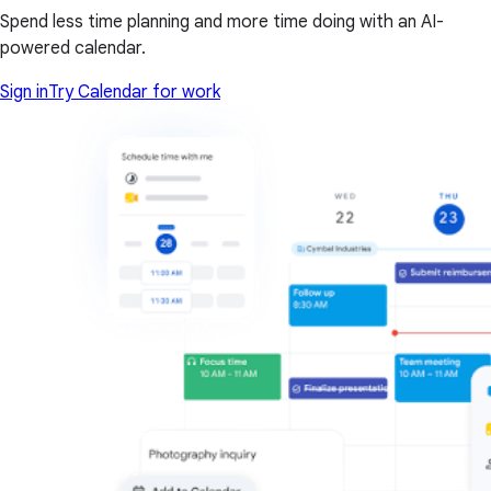
Spend less time planning and more time doing with an AI-
powered calendar.
Sign in
Try Calendar for work