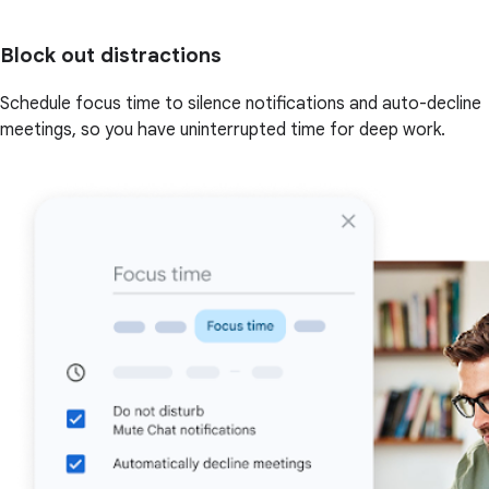
Block out distractions
Schedule focus time to silence notifications and auto-decline
meetings, so you have uninterrupted time for deep work.