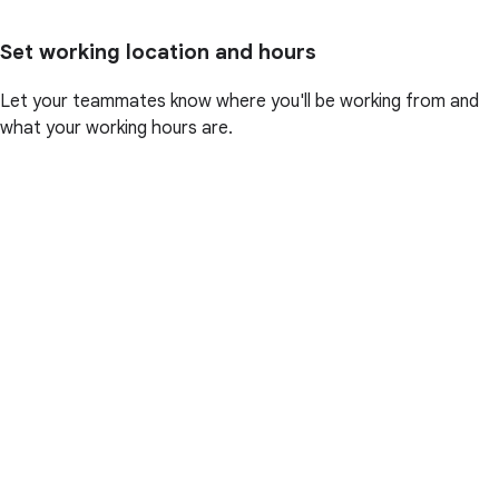
Set working location and hours
Let your teammates know where you'll be working from and
what your working hours are.