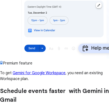
Premium feature
To get
Gemini for Google Workspace
, you need an existing
Workspace plan.
Schedule events faster with Gemini in
Gmail