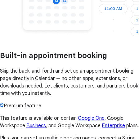
Built-in appointment booking
Skip the back-and-forth and set up an appointment booking
page directly in Calendar — no other apps, extensions, or
downloads needed. Let clients, customers, and partners book
time with you instantly.
Premium feature
This feature is available on certain
Google One
, Google
Workspace
Business
, and Google Workspace
Enterprise
plans.
Plus, you can set up multiple booking pages, connect a Stripe