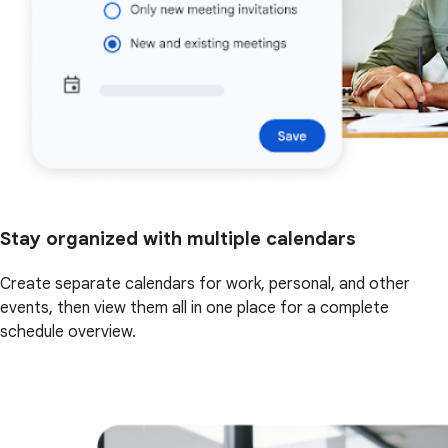
Stay organized with multiple calendars
Create separate calendars for work, personal, and other
events, then view them all in one place for a complete
schedule overview.