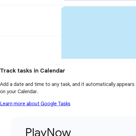
Track tasks in Calendar
Add a date and time to any task, and it automatically appears
on your Calendar.
Learn more about Google Tasks