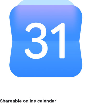
Shareable online calendar