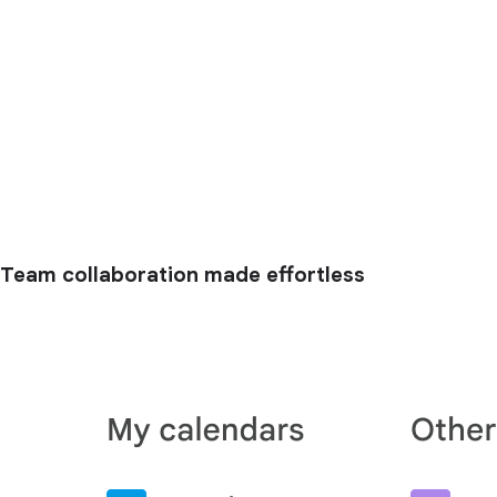
Team collaboration made effortless