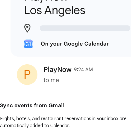
Sync events from Gmail
Flights, hotels, and restaurant reservations in your inbox are
automatically added to Calendar.