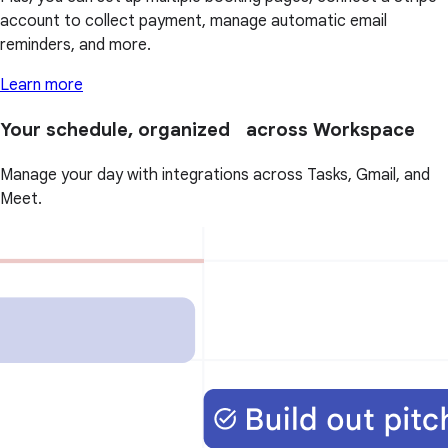
account to collect payment, manage automatic email
reminders, and more.
Learn more
Your schedule, organized across Workspace
Manage your day with integrations across Tasks, Gmail, and
Meet.