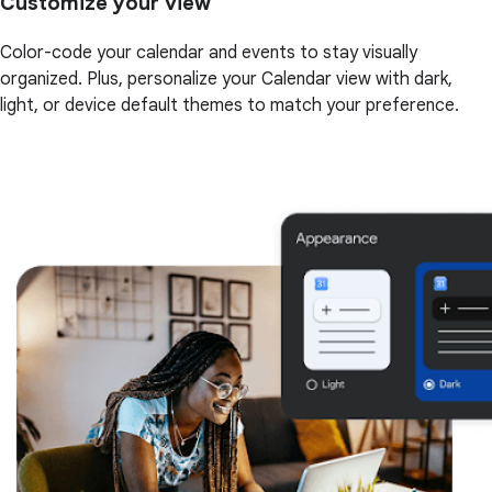
Customize your view
Color-code your calendar and events to stay visually
organized. Plus, personalize your Calendar view with dark,
light, or device default themes to match your preference.