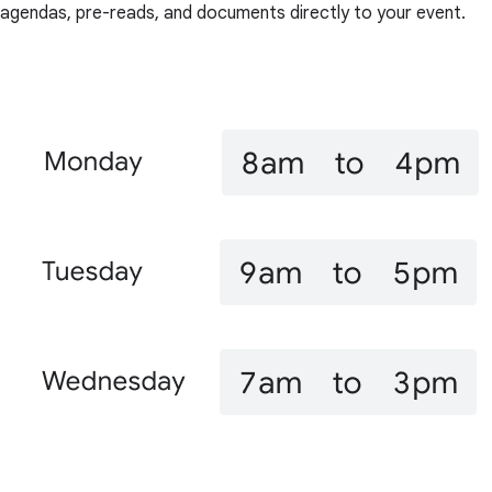
agendas, pre-reads, and documents directly to your event.