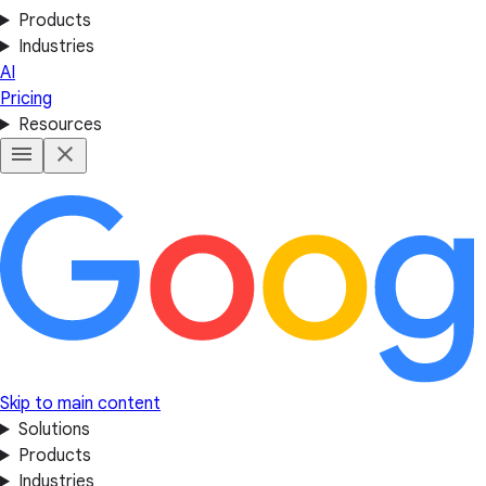
Products
Industries
AI
Pricing
Resources
Skip to main content
Solutions
Products
Industries