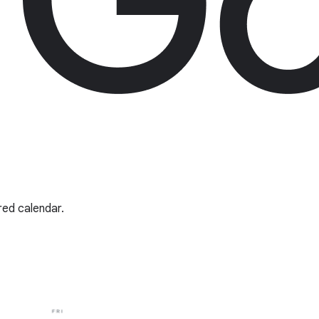
red calendar.