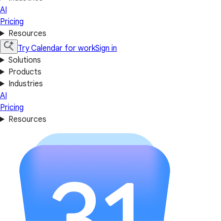
AI
Pricing
Resources
Try Calendar for work
Sign in
Solutions
Products
Industries
AI
Pricing
Resources