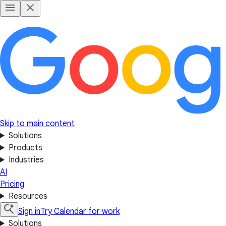
Skip to main content
Solutions
Products
Industries
AI
Pricing
Resources
Sign in
Try Calendar for work
Solutions