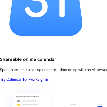
Shareable online calendar
Spend less time planning and more time doing with an AI-powe
Try Calendar for work
Sign in