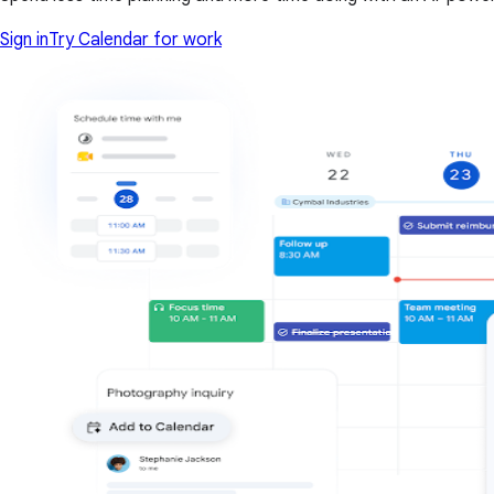
Sign in
Try Calendar for work