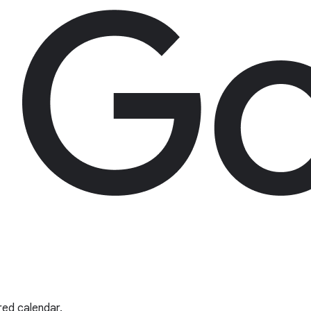
red calendar.