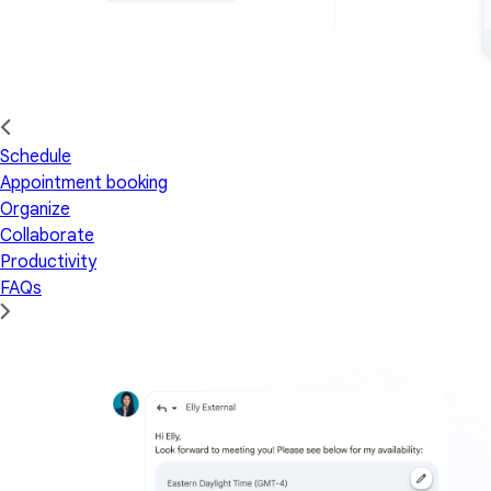
Schedule
Appointment booking
Organize
Collaborate
Productivity
FAQs