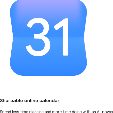
Shareable online calendar
Spend less time planning and more time doing with an AI-powe