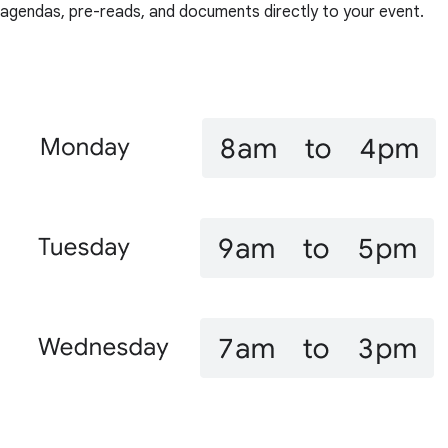
agendas, pre-reads, and documents directly to your event.