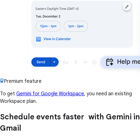
Premium feature
To get
Gemini for Google Workspace
, you need an existing
Workspace plan.
Schedule events faster with Gemini in
Gmail