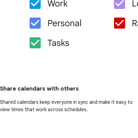
Share calendars with others
Shared calendars keep everyone in sync and make it easy to
view times that work across schedules.