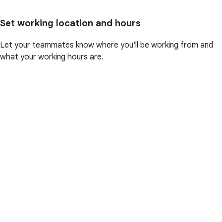
Set working location and hours
Let your teammates know where you'll be working from and
what your working hours are.