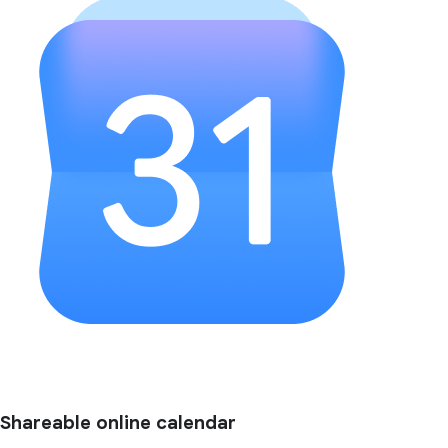
Shareable online calendar