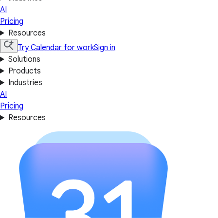
AI
Pricing
Resources
Try Calendar for work
Sign in
Solutions
Products
Industries
AI
Pricing
Resources