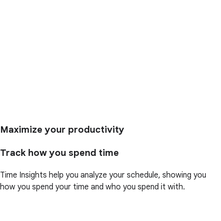
Maximize your productivity
Track how you spend time
Time Insights help you analyze your schedule, showing you
how you spend your time and who you spend it with.