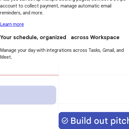
account to collect payment, manage automatic email
reminders, and more.
Learn more
Your schedule, organized across Workspace
Manage your day with integrations across Tasks, Gmail, and
Meet.