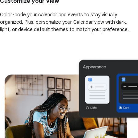
Customize your view
Color-code your calendar and events to stay visually
organized. Plus, personalize your Calendar view with dark,
light, or device default themes to match your preference.