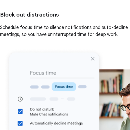
Block out distractions
Schedule focus time to silence notifications and auto-decline
meetings, so you have uninterrupted time for deep work.