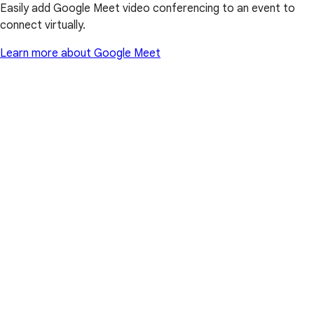
Easily add Google Meet video conferencing to an event to
connect virtually.
Learn more about Google Meet