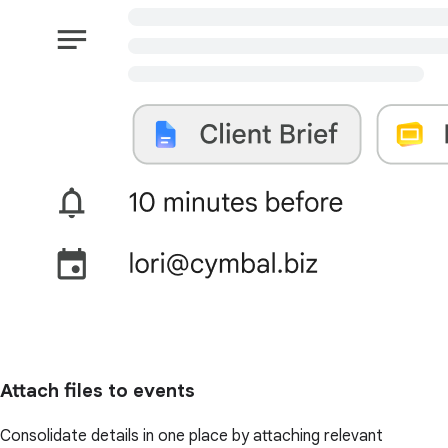
Attach files to events
Consolidate details in one place by attaching relevant