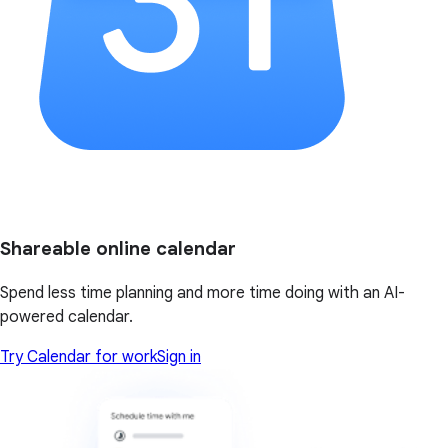
Shareable online calendar
Spend less time planning and more time doing with an AI-
powered calendar.
Try Calendar for work
Sign in