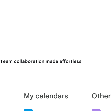
Team collaboration made effortless