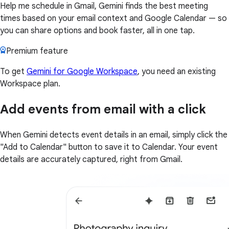
Help me schedule in Gmail, Gemini finds the best meeting
times based on your email context and Google Calendar — so
you can share options and book faster, all in one tap.
Premium feature
To get
Gemini for Google Workspace
, you need an existing
Workspace plan.
Add events from email with a click
When Gemini detects event details in an email, simply click the
"Add to Calendar" button to save it to Calendar. Your event
details are accurately captured, right from Gmail.