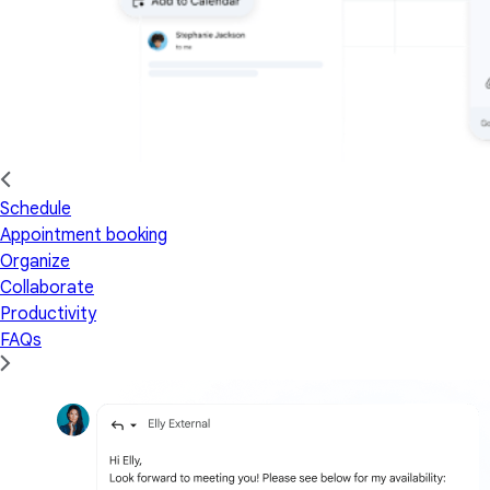
Schedule
Appointment booking
Organize
Collaborate
Productivity
FAQs