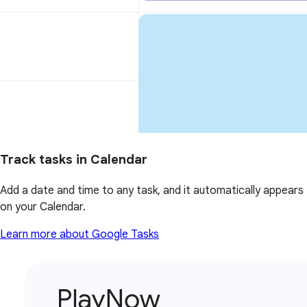
Track tasks in Calendar
Add a date and time to any task, and it automatically appears
on your Calendar.
Learn more about Google Tasks