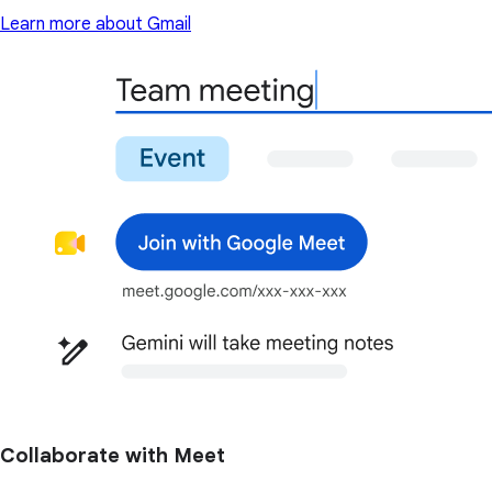
Learn more about Gmail
Collaborate with Meet