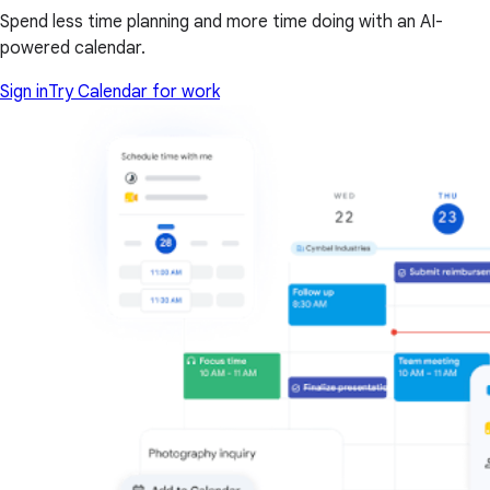
Spend less time planning and more time doing with an AI-
powered calendar.
Sign in
Try Calendar for work