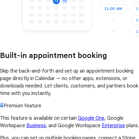
Built-in appointment booking
Skip the back-and-forth and set up an appointment booking
page directly in Calendar — no other apps, extensions, or
downloads needed. Let clients, customers, and partners book
time with you instantly.
Premium feature
This feature is available on certain
Google One
, Google
Workspace
Business
, and Google Workspace
Enterprise
plans.
Plus, you can set up multiple booking pages, connect a Stripe