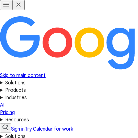
Skip to main content
Solutions
Products
Industries
AI
Pricing
Resources
Sign in
Try Calendar for work
Solutions