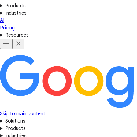
Products
Industries
AI
Pricing
Resources
Skip to main content
Solutions
Products
Industries