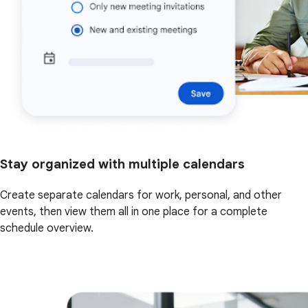
Stay organized with multiple calendars
Create separate calendars for work, personal, and other
events, then view them all in one place for a complete
schedule overview.