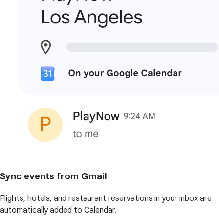
Sync events from Gmail
Flights, hotels, and restaurant reservations in your inbox are
automatically added to Calendar.