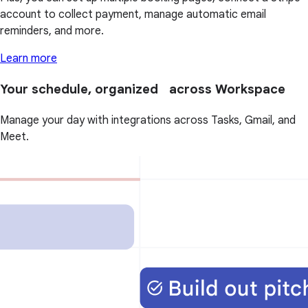
account to collect payment, manage automatic email
reminders, and more.
Learn more
Your schedule, organized across Workspace
Manage your day with integrations across Tasks, Gmail, and
Meet.