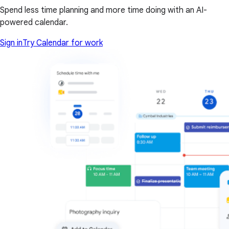
Spend less time planning and more time doing with an AI-
powered calendar.
Sign in
Try Calendar for work