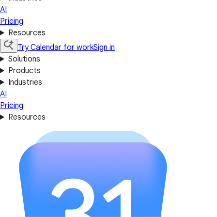
AI
Pricing
Resources
Try Calendar for work
Sign in
Solutions
Products
Industries
AI
Pricing
Resources