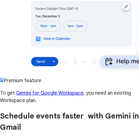
Premium feature
To get
Gemini for Google Workspace
, you need an existing
Workspace plan.
Schedule events faster with Gemini in
Gmail