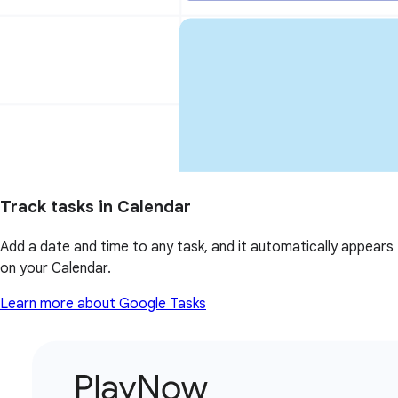
Track tasks in Calendar
Add a date and time to any task, and it automatically appears
on your Calendar.
Learn more about Google Tasks