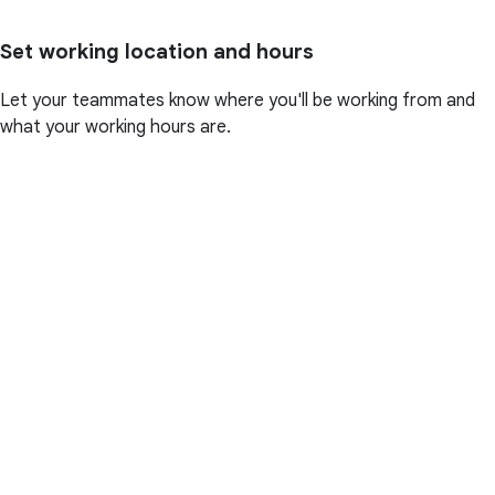
Set working location and hours
Let your teammates know where you'll be working from and
what your working hours are.