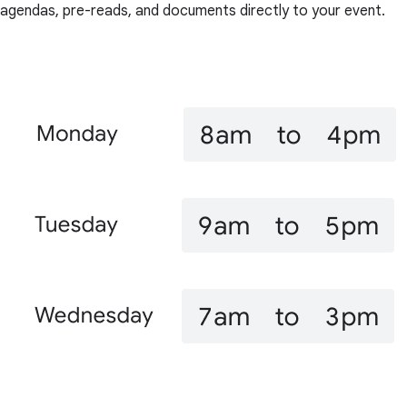
agendas, pre-reads, and documents directly to your event.