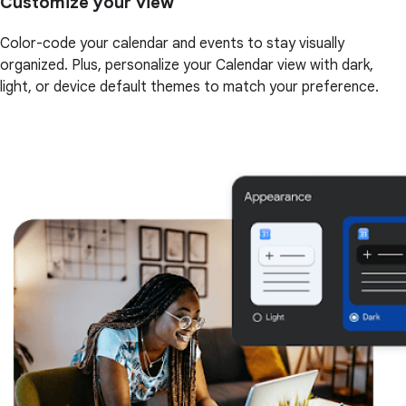
Customize your view
Color-code your calendar and events to stay visually
organized. Plus, personalize your Calendar view with dark,
light, or device default themes to match your preference.