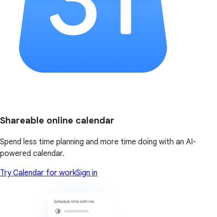
Shareable online calendar
Spend less time planning and more time doing with an AI-
powered calendar.
Try Calendar for work
Sign in