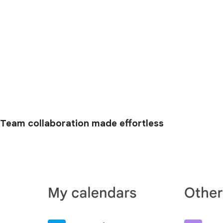
Team collaboration made effortless