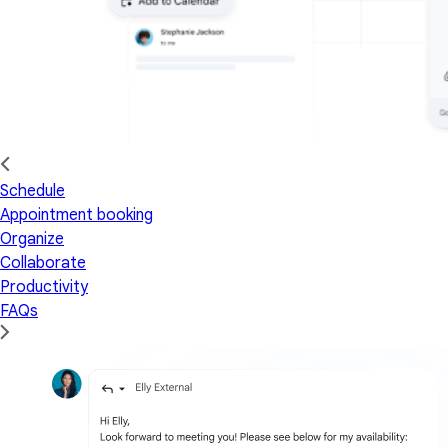
Schedule
Appointment booking
Organize
Collaborate
Productivity
FAQs