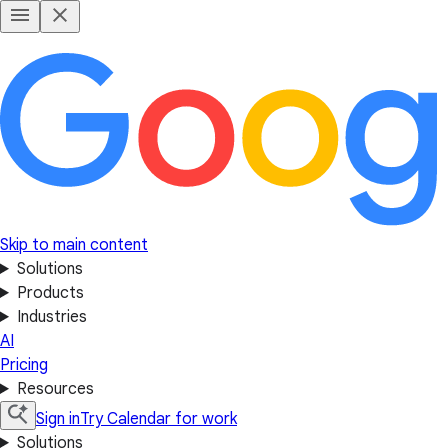
Skip to main content
Solutions
Products
Industries
AI
Pricing
Resources
Sign in
Try Calendar for work
Solutions