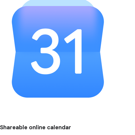
Shareable online calendar