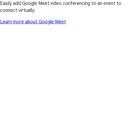
Easily add Google Meet video conferencing to an event to
connect virtually.
Learn more about Google Meet