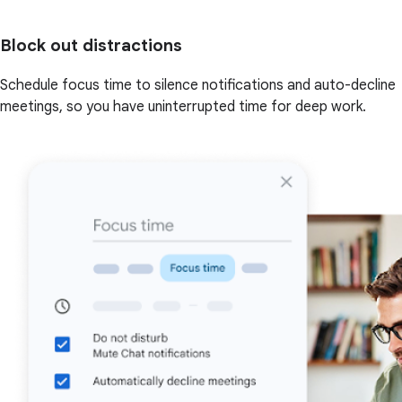
Block out distractions
Schedule focus time to silence notifications and auto-decline
meetings, so you have uninterrupted time for deep work.