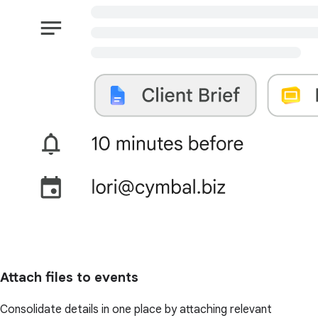
Attach files to events
Consolidate details in one place by attaching relevant