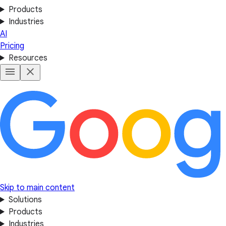
Products
Industries
AI
Pricing
Resources
Skip to main content
Solutions
Products
Industries