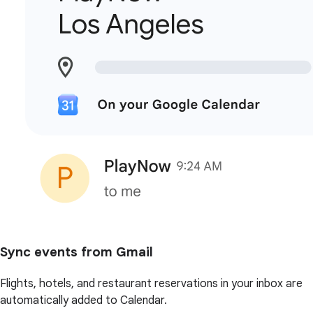
Sync events from Gmail
Flights, hotels, and restaurant reservations in your inbox are
automatically added to Calendar.