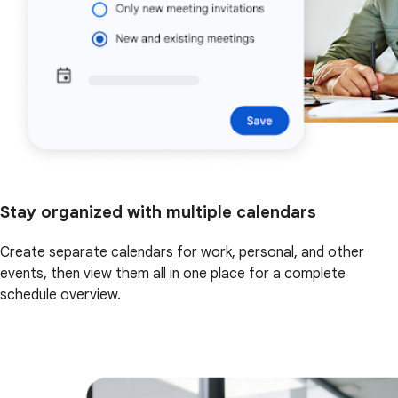
Stay organized with multiple calendars
Create separate calendars for work, personal, and other
events, then view them all in one place for a complete
schedule overview.