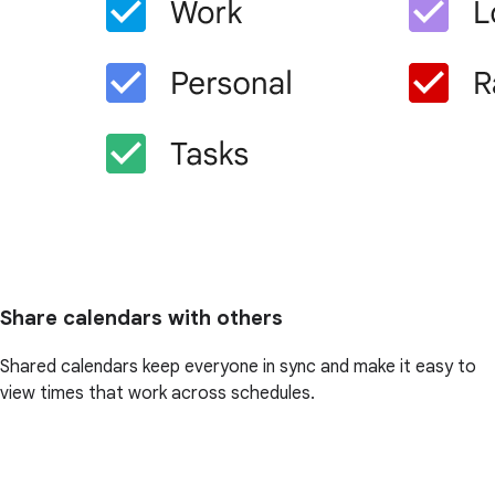
Share calendars with others
Shared calendars keep everyone in sync and make it easy to
view times that work across schedules.