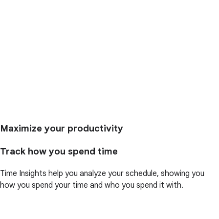
Maximize your productivity
Track how you spend time
Time Insights help you analyze your schedule, showing you
how you spend your time and who you spend it with.