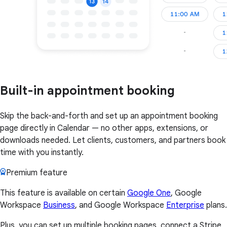
Built-in appointment booking
Skip the back-and-forth and set up an appointment booking
page directly in Calendar — no other apps, extensions, or
downloads needed. Let clients, customers, and partners book
time with you instantly.
Premium feature
This feature is available on certain
Google One
, Google
Workspace
Business
, and Google Workspace
Enterprise
plans.
Plus, you can set up multiple booking pages, connect a Stripe