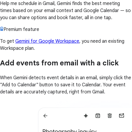
Help me schedule in Gmail, Gemini finds the best meeting
times based on your email context and Google Calendar — so
you can share options and book faster, all in one tap.
Premium feature
To get
Gemini for Google Workspace
, you need an existing
Workspace plan.
Add events from email with a click
When Gemini detects event details in an email, simply click the
"Add to Calendar" button to save it to Calendar. Your event
details are accurately captured, right from Gmail.