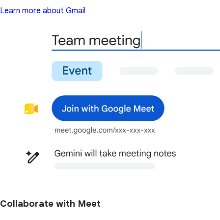
Learn more about Gmail
Collaborate with Meet