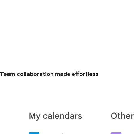
Team collaboration made effortless