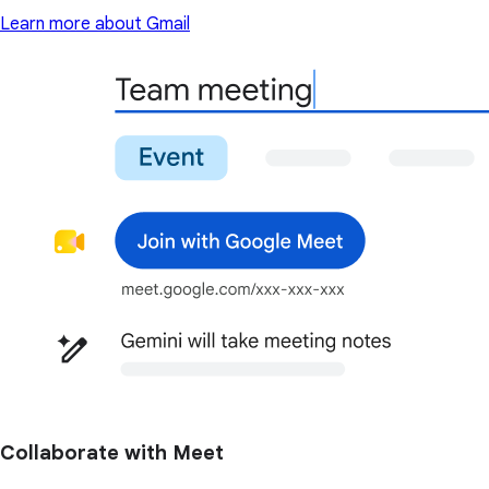
Learn more about Gmail
Collaborate with Meet