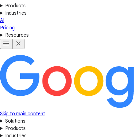
Products
Industries
AI
Pricing
Resources
Skip to main content
Solutions
Products
Industries