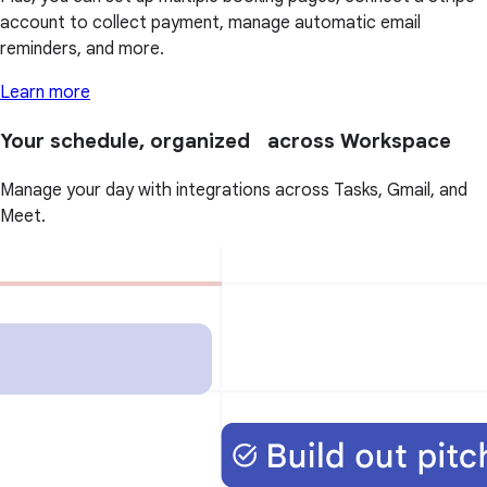
account to collect payment, manage automatic email
reminders, and more.
Learn more
Your schedule, organized across Workspace
Manage your day with integrations across Tasks, Gmail, and
Meet.