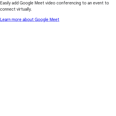
Easily add Google Meet video conferencing to an event to
connect virtually.
Learn more about Google Meet