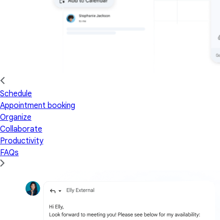
Schedule
Appointment booking
Organize
Collaborate
Productivity
FAQs