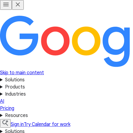
Skip to main content
Solutions
Products
Industries
AI
Pricing
Resources
Sign in
Try Calendar for work
Solutions