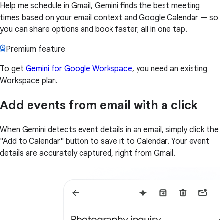
Help me schedule in Gmail, Gemini finds the best meeting
times based on your email context and Google Calendar — so
you can share options and book faster, all in one tap.
Premium feature
To get
Gemini for Google Workspace
, you need an existing
Workspace plan.
Add events from email with a click
When Gemini detects event details in an email, simply click the
"Add to Calendar" button to save it to Calendar. Your event
details are accurately captured, right from Gmail.