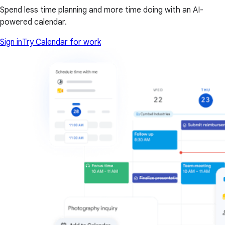
Spend less time planning and more time doing with an AI-
powered calendar.
Sign in
Try Calendar for work