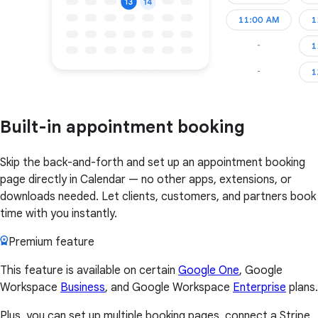
Built-in appointment booking
Skip the back-and-forth and set up an appointment booking
page directly in Calendar — no other apps, extensions, or
downloads needed. Let clients, customers, and partners book
time with you instantly.
Premium feature
This feature is available on certain
Google One
, Google
Workspace
Business
, and Google Workspace
Enterprise
plans.
Plus, you can set up multiple booking pages, connect a Stripe