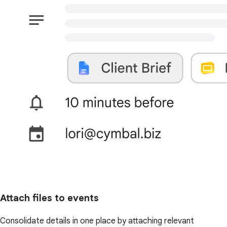
Attach files to events
Consolidate details in one place by attaching relevant