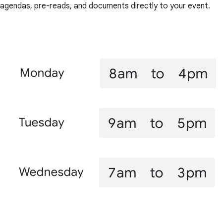
agendas, pre-reads, and documents directly to your event.