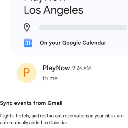
Sync events from Gmail
Flights, hotels, and restaurant reservations in your inbox are
automatically added to Calendar.