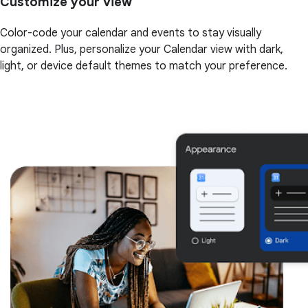
Customize your view
Color-code your calendar and events to stay visually
organized. Plus, personalize your Calendar view with dark,
light, or device default themes to match your preference.