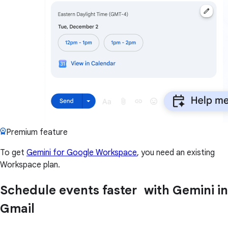
Premium feature
To get
Gemini for Google Workspace
, you need an existing
Workspace plan.
Schedule events faster with Gemini in
Gmail