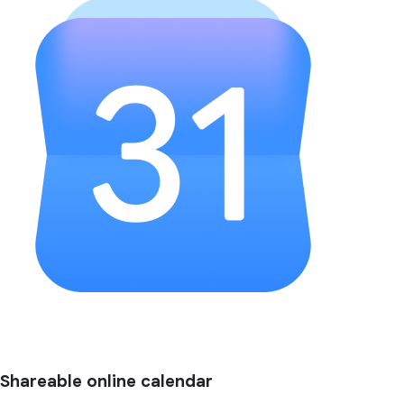
Shareable online calendar