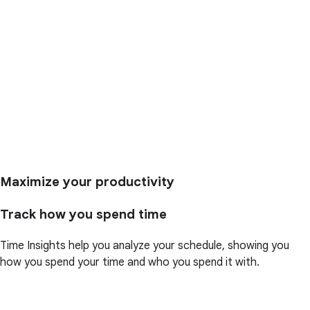
Maximize your productivity
Track how you spend time
Time Insights help you analyze your schedule, showing you
how you spend your time and who you spend it with.