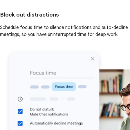
Block out distractions
Schedule focus time to silence notifications and auto-decline
meetings, so you have uninterrupted time for deep work.