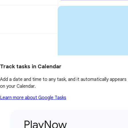
Track tasks in Calendar
Add a date and time to any task, and it automatically appears
on your Calendar.
Learn more about Google Tasks