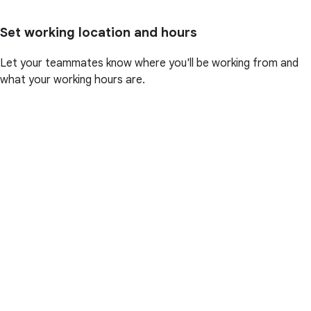
Set working location and hours
Let your teammates know where you'll be working from and
what your working hours are.