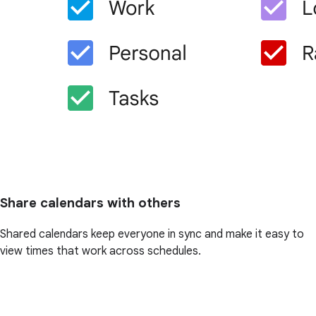
Share calendars with others
Shared calendars keep everyone in sync and make it easy to
view times that work across schedules.