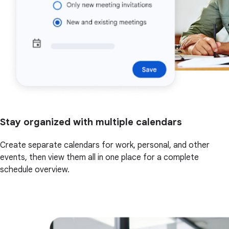
Stay organized with multiple calendars
Create separate calendars for work, personal, and other
events, then view them all in one place for a complete
schedule overview.