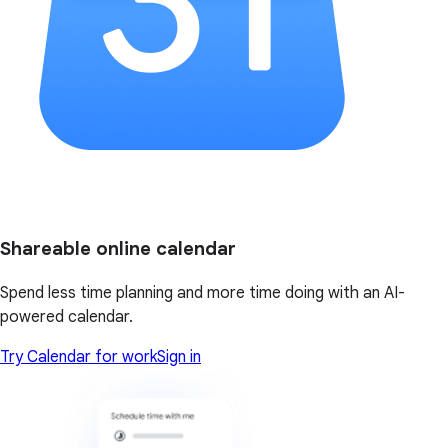
Shareable online calendar
Spend less time planning and more time doing with an AI-
powered calendar.
Try Calendar for work
Sign in