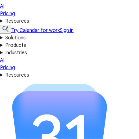
AI
Pricing
Resources
Try Calendar for work
Sign in
Solutions
Products
Industries
AI
Pricing
Resources