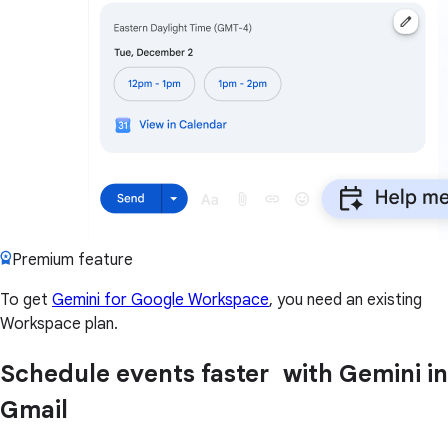
Premium feature
To get
Gemini for Google Workspace
, you need an existing
Workspace plan.
Schedule events faster with Gemini in
Gmail