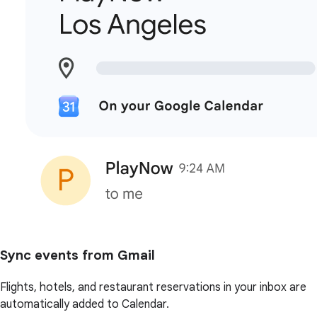
Sync events from Gmail
Flights, hotels, and restaurant reservations in your inbox are
automatically added to Calendar.