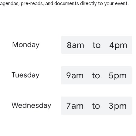
agendas, pre-reads, and documents directly to your event.