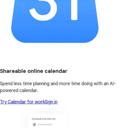
Shareable online calendar
Spend less time planning and more time doing with an AI-
powered calendar.
Try Calendar for work
Sign in