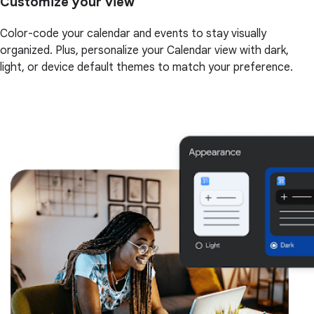
Customize your view
Color-code your calendar and events to stay visually
organized. Plus, personalize your Calendar view with dark,
light, or device default themes to match your preference.