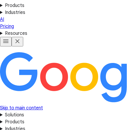
Products
Industries
AI
Pricing
Resources
Skip to main content
Solutions
Products
Industries