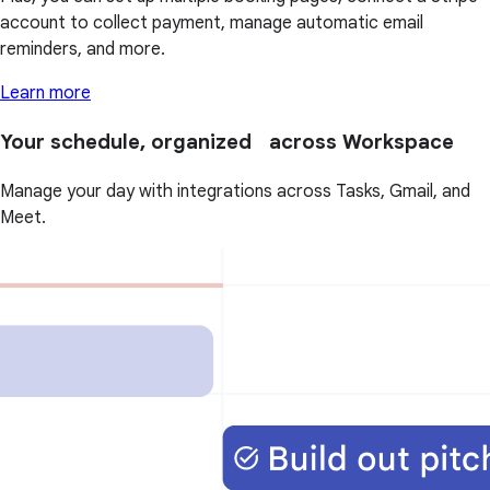
account to collect payment, manage automatic email
reminders, and more.
Learn more
Your schedule, organized across Workspace
Manage your day with integrations across Tasks, Gmail, and
Meet.