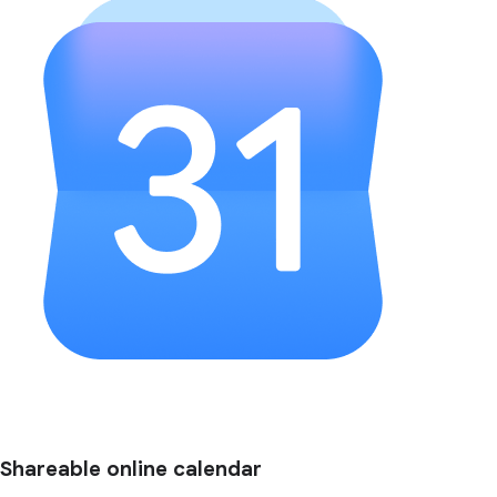
Shareable online calendar