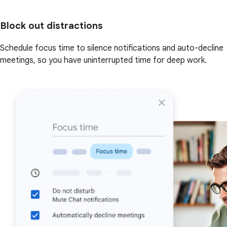
Block out distractions
Schedule focus time to silence notifications and auto-decline
meetings, so you have uninterrupted time for deep work.