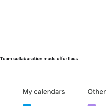
Team collaboration made effortless