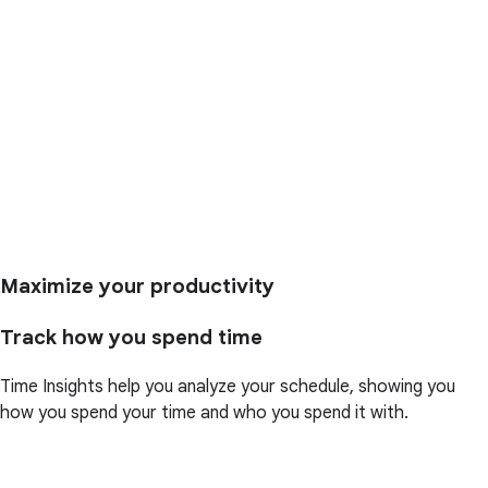
Maximize your productivity
Track how you spend time
Time Insights help you analyze your schedule, showing you
how you spend your time and who you spend it with.