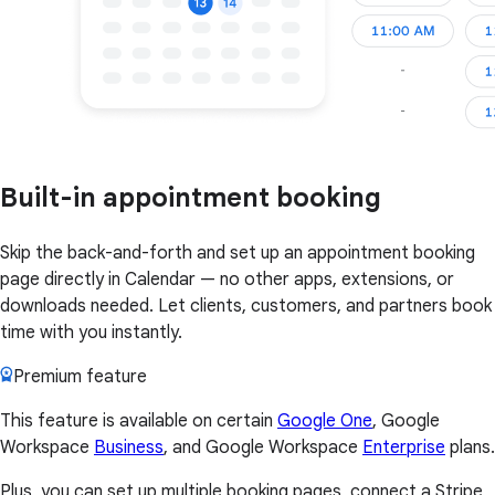
Built-in appointment booking
Skip the back-and-forth and set up an appointment booking
page directly in Calendar — no other apps, extensions, or
downloads needed. Let clients, customers, and partners book
time with you instantly.
Premium feature
This feature is available on certain
Google One
, Google
Workspace
Business
, and Google Workspace
Enterprise
plans.
Plus, you can set up multiple booking pages, connect a Stripe