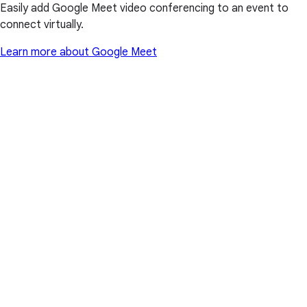
Easily add Google Meet video conferencing to an event to
connect virtually.
Learn more about Google Meet