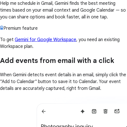
Help me schedule in Gmail, Gemini finds the best meeting
times based on your email context and Google Calendar — so
you can share options and book faster, all in one tap.
Premium feature
To get
Gemini for Google Workspace
, you need an existing
Workspace plan.
Add events from email with a click
When Gemini detects event details in an email, simply click the
"Add to Calendar" button to save it to Calendar. Your event
details are accurately captured, right from Gmail.