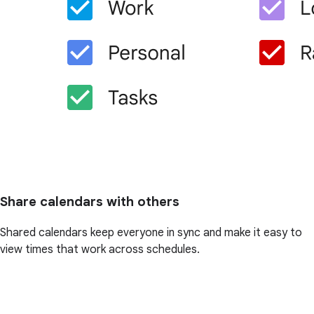
Share calendars with others
Shared calendars keep everyone in sync and make it easy to
view times that work across schedules.