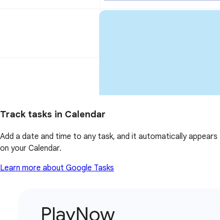
Track tasks in Calendar
Add a date and time to any task, and it automatically appears
on your Calendar.
Learn more about Google Tasks