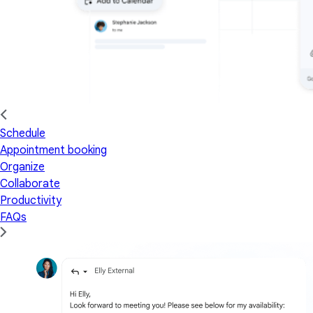
Schedule
Appointment booking
Organize
Collaborate
Productivity
FAQs