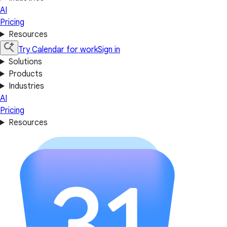
AI
Pricing
Resources
Try Calendar for work
Sign in
Solutions
Products
Industries
AI
Pricing
Resources