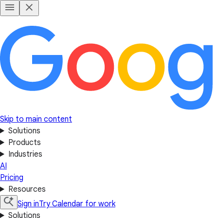
Skip to main content
Solutions
Products
Industries
AI
Pricing
Resources
Sign in
Try Calendar for work
Solutions