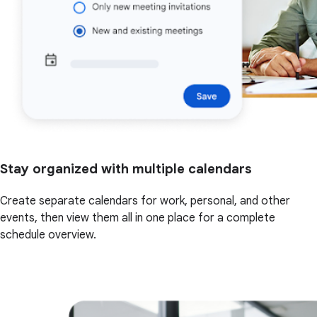
Stay organized with multiple calendars
Create separate calendars for work, personal, and other
events, then view them all in one place for a complete
schedule overview.