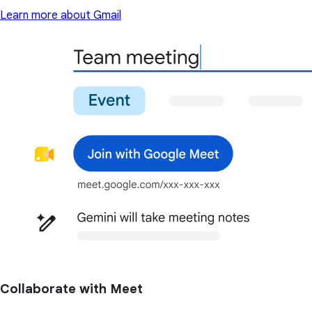
Learn more about Gmail
Collaborate with Meet