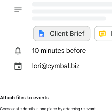
Attach files to events
Consolidate details in one place by attaching relevant