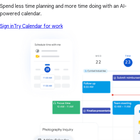
Spend less time planning and more time doing with an AI-
powered calendar.
Sign in
Try Calendar for work