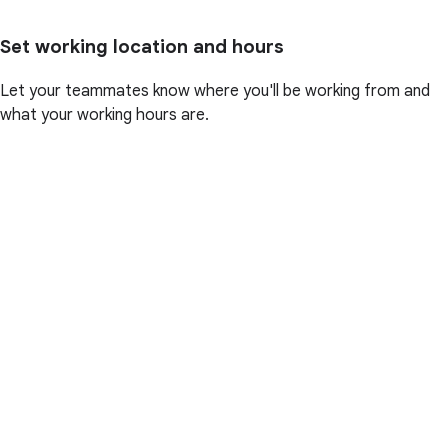
Set working location and hours
Let your teammates know where you'll be working from and
what your working hours are.