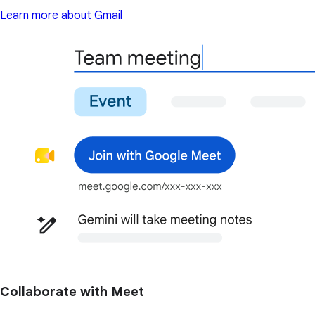
Learn more about Gmail
Collaborate with Meet