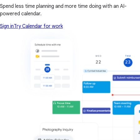
Spend less time planning and more time doing with an AI-
powered calendar.
Sign in
Try Calendar for work