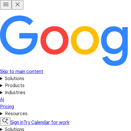
Skip to main content
Solutions
Products
Industries
AI
Pricing
Resources
Sign in
Try Calendar for work
Solutions