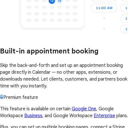
Built-in appointment booking
Skip the back-and-forth and set up an appointment booking
page directly in Calendar — no other apps, extensions, or
downloads needed. Let clients, customers, and partners book
time with you instantly.
Premium feature
This feature is available on certain
Google One
, Google
Workspace
Business
, and Google Workspace
Enterprise
plans.
Plus, you can set up multiple booking pages, connect a Stripe