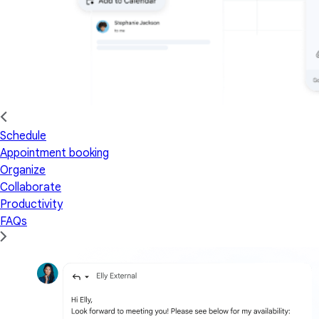
Schedule
Appointment booking
Organize
Collaborate
Productivity
FAQs