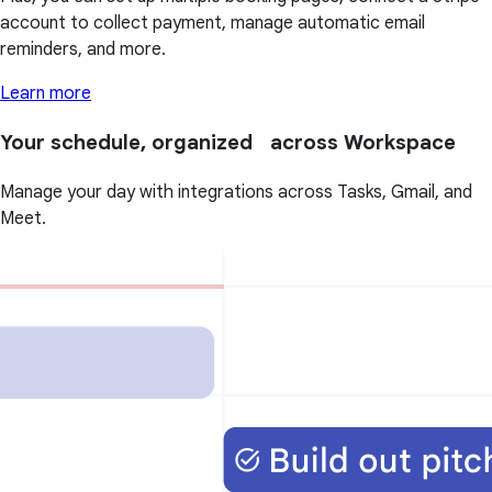
account to collect payment, manage automatic email
reminders, and more.
Learn more
Your schedule, organized across Workspace
Manage your day with integrations across Tasks, Gmail, and
Meet.