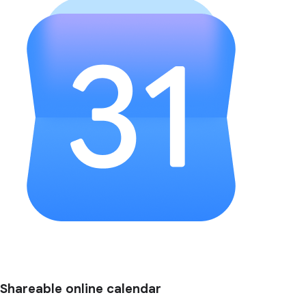
Shareable online calendar