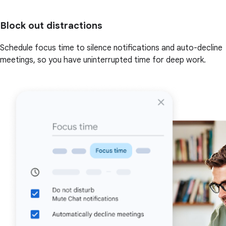
Block out distractions
Schedule focus time to silence notifications and auto-decline
meetings, so you have uninterrupted time for deep work.