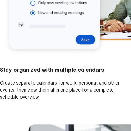
Stay organized with multiple calendars
Create separate calendars for work, personal, and other
events, then view them all in one place for a complete
schedule overview.