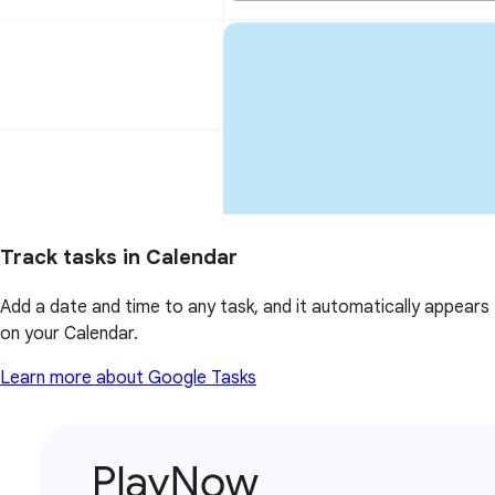
Track tasks in Calendar
Add a date and time to any task, and it automatically appears
on your Calendar.
Learn more about Google Tasks