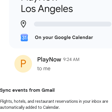
Sync events from Gmail
Flights, hotels, and restaurant reservations in your inbox are
automatically added to Calendar.