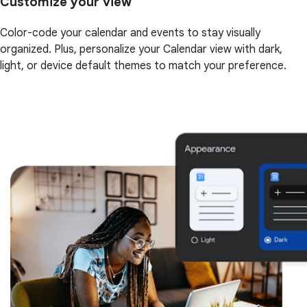
Customize your view
Color-code your calendar and events to stay visually
organized. Plus, personalize your Calendar view with dark,
light, or device default themes to match your preference.