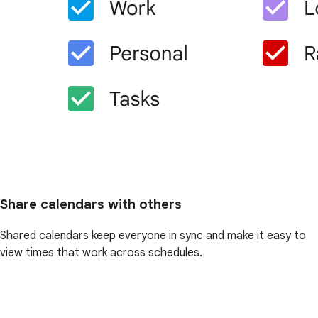
Share calendars with others
Shared calendars keep everyone in sync and make it easy to
view times that work across schedules.