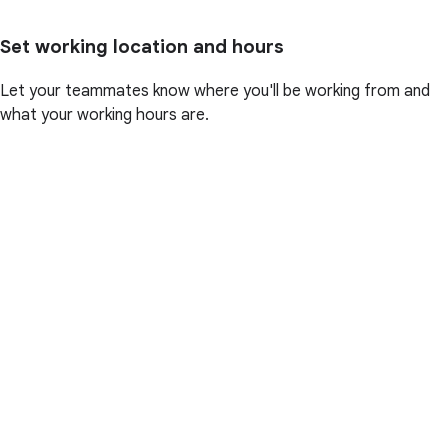
Set working location and hours
Let your teammates know where you'll be working from and
what your working hours are.