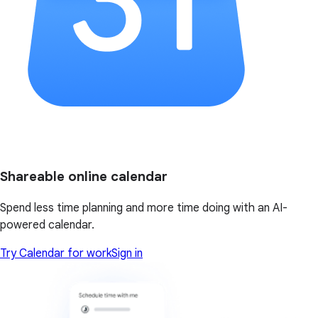
Shareable online calendar
Spend less time planning and more time doing with an AI-
powered calendar.
Try Calendar for work
Sign in