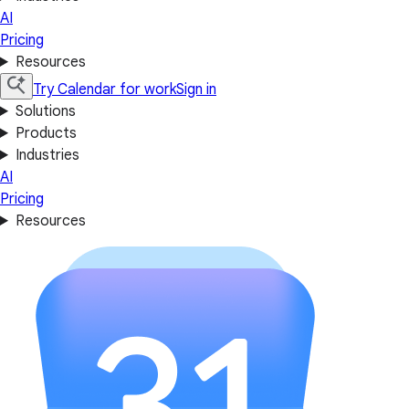
AI
Pricing
Resources
Try Calendar for work
Sign in
Solutions
Products
Industries
AI
Pricing
Resources