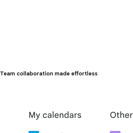
Team collaboration made effortless