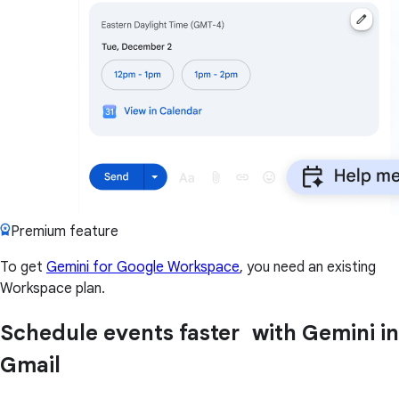
Premium feature
To get
Gemini for Google Workspace
, you need an existing
Workspace plan.
Schedule events faster with Gemini in
Gmail