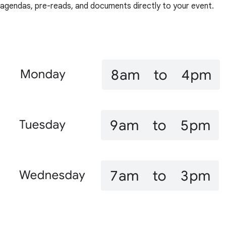
agendas, pre-reads, and documents directly to your event.