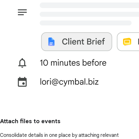
Attach files to events
Consolidate details in one place by attaching relevant