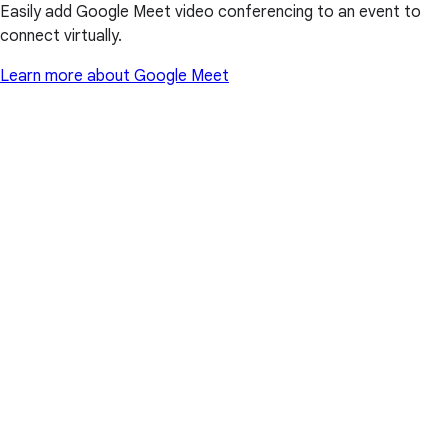
Easily add Google Meet video conferencing to an event to
connect virtually.
Learn more about Google Meet