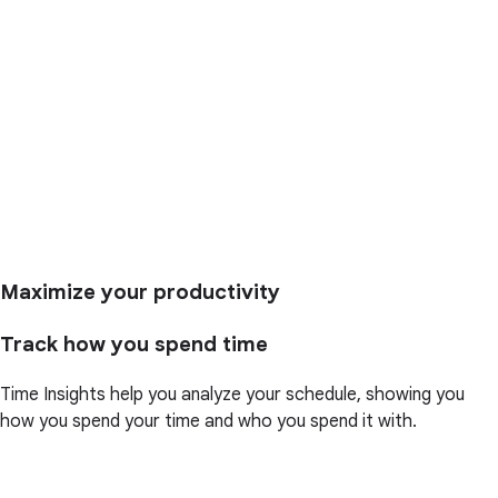
Maximize your productivity
Track how you spend time
Time Insights help you analyze your schedule, showing you
how you spend your time and who you spend it with.