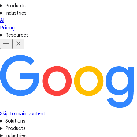
Products
Industries
AI
Pricing
Resources
Skip to main content
Solutions
Products
Industries