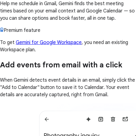
Help me schedule in Gmail, Gemini finds the best meeting
times based on your email context and Google Calendar — so
you can share options and book faster, all in one tap.
Premium feature
To get
Gemini for Google Workspace
, you need an existing
Workspace plan.
Add events from email with a click
When Gemini detects event details in an email, simply click the
"Add to Calendar" button to save it to Calendar. Your event
details are accurately captured, right from Gmail.