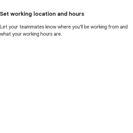
Set working location and hours
Let your teammates know where you'll be working from and
what your working hours are.