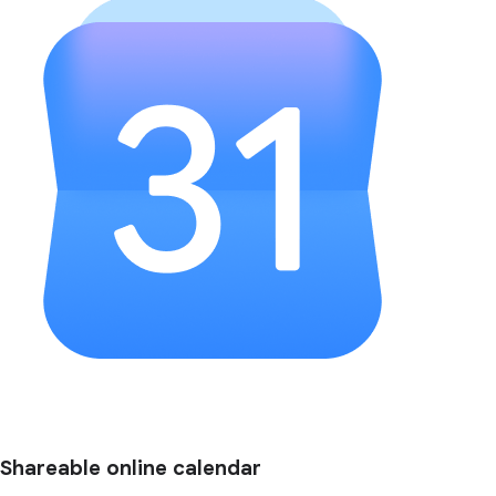
Shareable online calendar