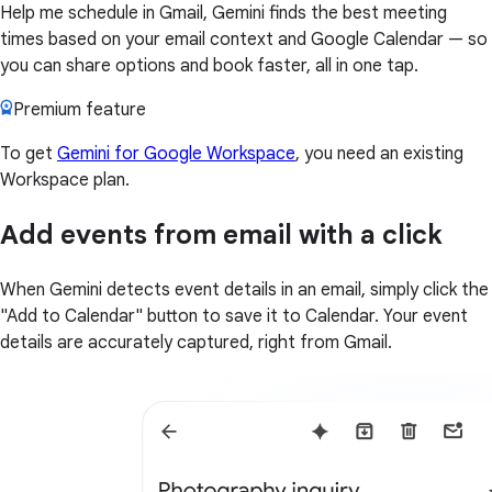
Help me schedule in Gmail, Gemini finds the best meeting
times based on your email context and Google Calendar — so
you can share options and book faster, all in one tap.
Premium feature
To get
Gemini for Google Workspace
, you need an existing
Workspace plan.
Add events from email with a click
When Gemini detects event details in an email, simply click the
"Add to Calendar" button to save it to Calendar. Your event
details are accurately captured, right from Gmail.