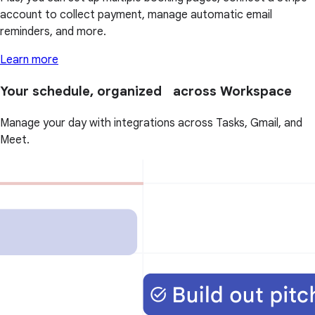
account to collect payment, manage automatic email
reminders, and more.
Learn more
Your schedule, organized across Workspace
Manage your day with integrations across Tasks, Gmail, and
Meet.