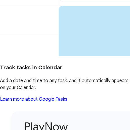
Track tasks in Calendar
Add a date and time to any task, and it automatically appears
on your Calendar.
Learn more about Google Tasks