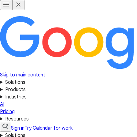
Skip to main content
Solutions
Products
Industries
AI
Pricing
Resources
Sign in
Try Calendar for work
Solutions