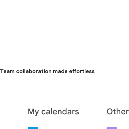
Team collaboration made effortless