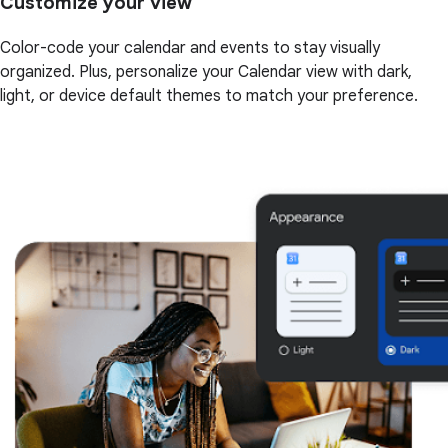
Customize your view
Color-code your calendar and events to stay visually
organized. Plus, personalize your Calendar view with dark,
light, or device default themes to match your preference.