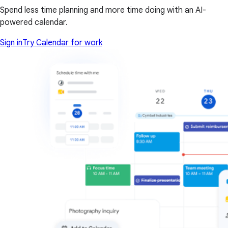
Spend less time planning and more time doing with an AI-
powered calendar.
Sign in
Try Calendar for work