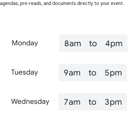
agendas, pre-reads, and documents directly to your event.