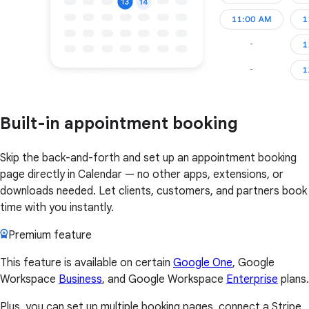
Built-in appointment booking
Skip the back-and-forth and set up an appointment booking
page directly in Calendar — no other apps, extensions, or
downloads needed. Let clients, customers, and partners book
time with you instantly.
Premium feature
This feature is available on certain
Google One
, Google
Workspace
Business
, and Google Workspace
Enterprise
plans.
Plus, you can set up multiple booking pages, connect a Stripe