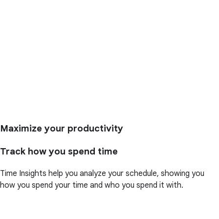
Maximize your productivity
Track how you spend time
Time Insights help you analyze your schedule, showing you
how you spend your time and who you spend it with.