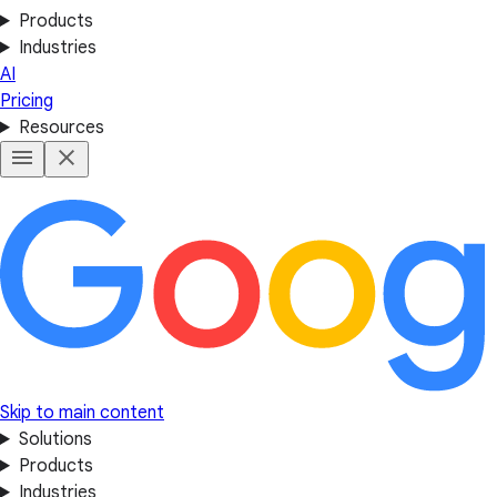
Products
Industries
AI
Pricing
Resources
Skip to main content
Solutions
Products
Industries