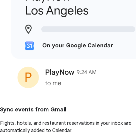
Sync events from Gmail
Flights, hotels, and restaurant reservations in your inbox are
automatically added to Calendar.