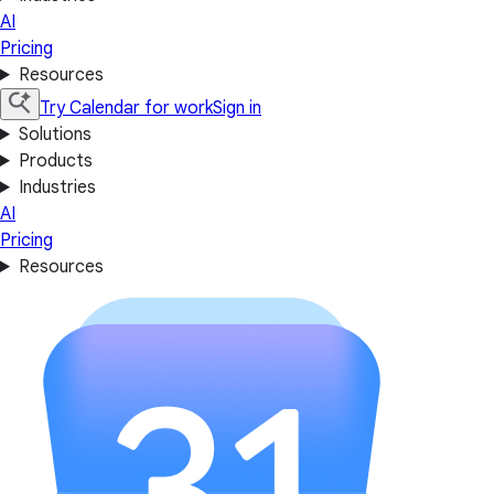
AI
Pricing
Resources
Try Calendar for work
Sign in
Solutions
Products
Industries
AI
Pricing
Resources