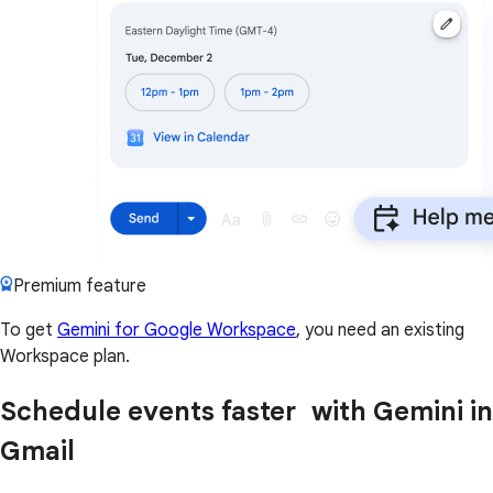
Premium feature
To get
Gemini for Google Workspace
, you need an existing
Workspace plan.
Schedule events faster with Gemini in
Gmail