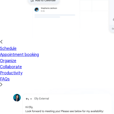
Schedule
Appointment booking
Organize
Collaborate
Productivity
FAQs