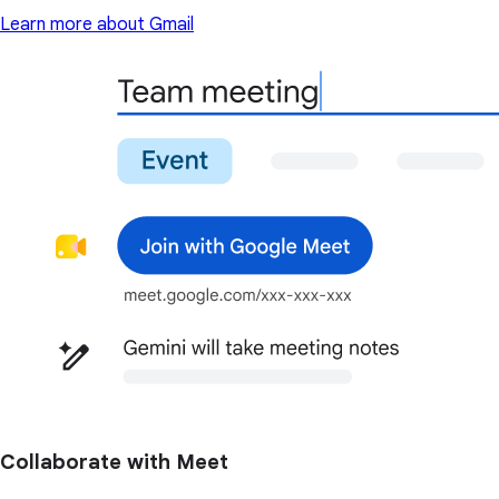
Learn more about Gmail
Collaborate with Meet