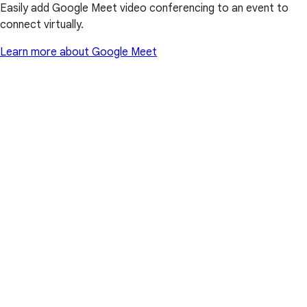
Easily add Google Meet video conferencing to an event to
connect virtually.
Learn more about Google Meet