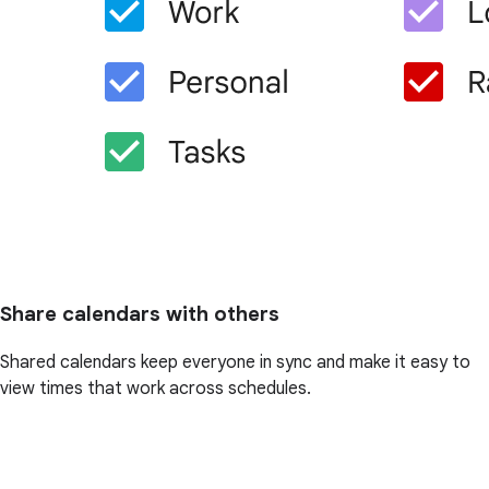
Share calendars with others
Shared calendars keep everyone in sync and make it easy to
view times that work across schedules.