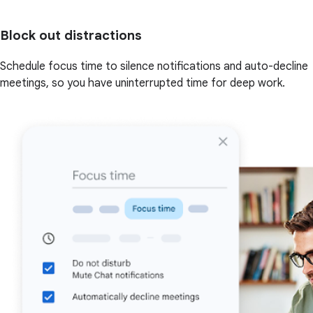
Block out distractions
Schedule focus time to silence notifications and auto-decline
meetings, so you have uninterrupted time for deep work.