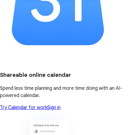
Shareable online calendar
Spend less time planning and more time doing with an AI-
powered calendar.
Try Calendar for work
Sign in