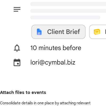
Attach files to events
Consolidate details in one place by attaching relevant