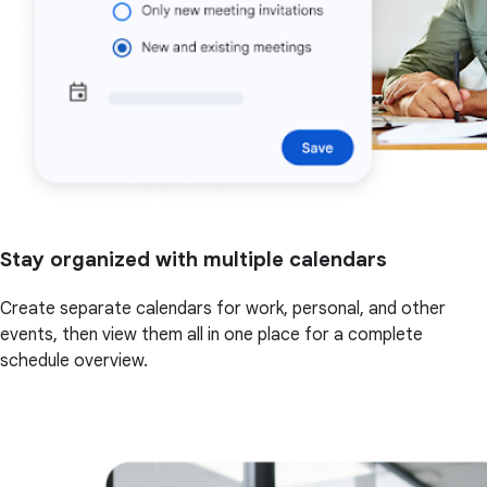
Stay organized with multiple calendars
Create separate calendars for work, personal, and other
events, then view them all in one place for a complete
schedule overview.